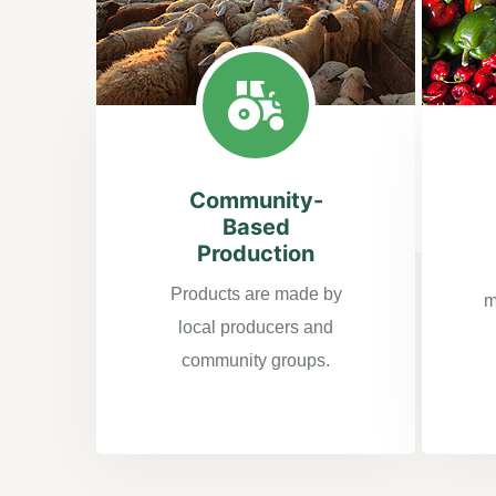
Community-
Based
Production
Products are made by
m
local producers and
community groups.