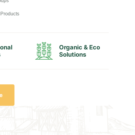
oups
 Products
ional
Organic & Eco
s
Solutions
e