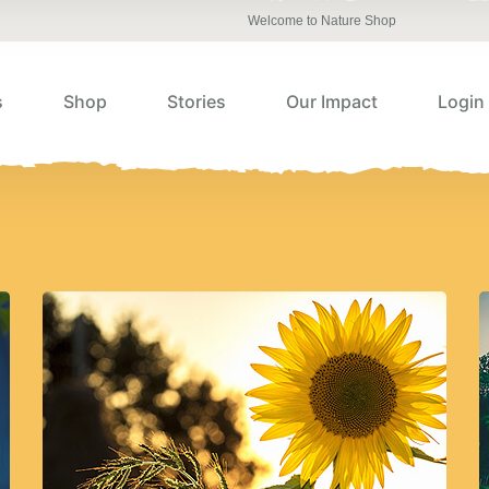
Welcome to Nature Shop
s
Shop
Stories
Our Impact
Login