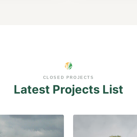
CLOSED PROJECTS
Latest Projects List