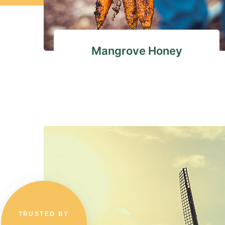
Mangrove Honey
TRUSTED BY