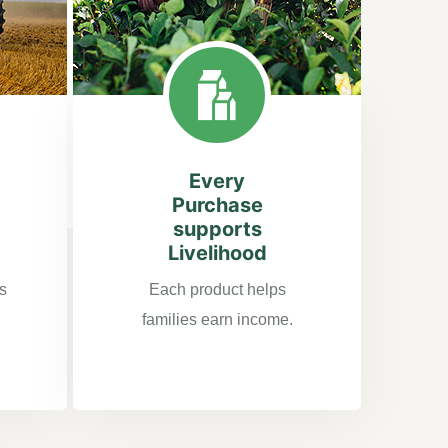
Every
Purchase
supports
Livelihood
s
Each product helps
families earn income.