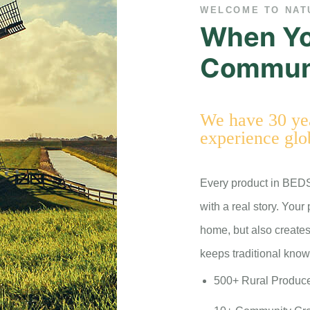
WELCOME TO NAT
When Yo
Communi
We have 30 yea
experience glo
Every product in BED
with a real story. Your
home, but also creates
keeps traditional know
500+ Rural Produc