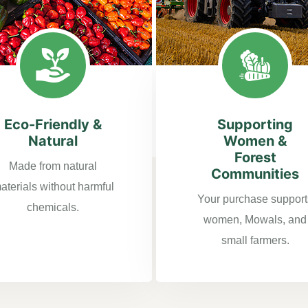
Eco-Friendly &
Supporting
Natural
Women &
Forest
Made from natural
Communities
aterials without harmful
Your purchase support
chemicals.
women, Mowals, and
small farmers.