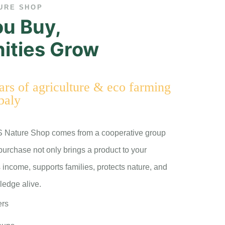
URE SHOP
u Buy,
ties Grow
rs of agriculture & eco farming
baly
S Nature Shop comes from a cooperative group
 purchase not only brings a product to your
 income, supports families, protects nature, and
ledge alive.
ers