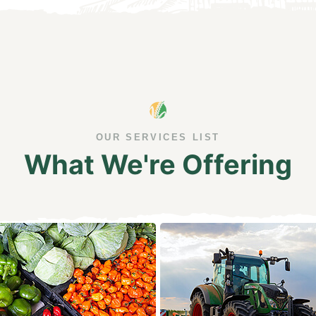
OUR SERVICES LIST
What We're Offering