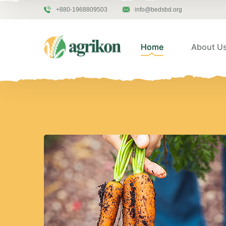
+880-1968809503
info@bedsbd.org
Home
About U