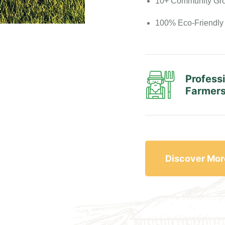
10+ Community Gr
100% Eco-Friendly
Profess
Farmer
Discover Mor