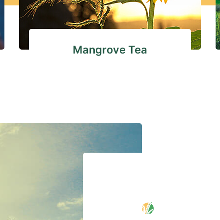
Mangrove Tea