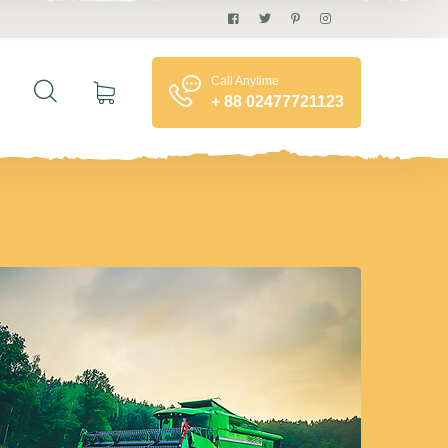
Call Anytime
+ 88 02477721123