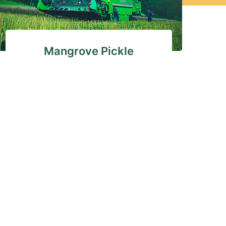
Mangrove Pickle